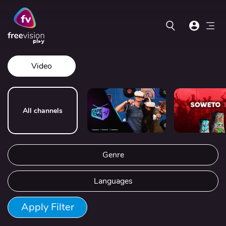
Video
All channels
Genre
Languages
Apply Filter