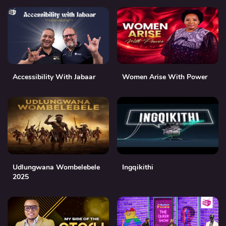
Accessibility With Jabaar
Women Arise With Power
Udlungwana Wombelebele
Ingqikithi
2025