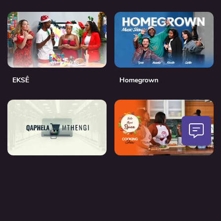
EKSÊ
Homegrown
Qaphela Mthengi
Into Ikwi Spice