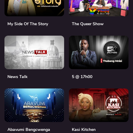
My Side Of The Story
The Queer Show
News Talk
5 @ 17h00
Abavumi Bengcwenga
Kasi Kitchen