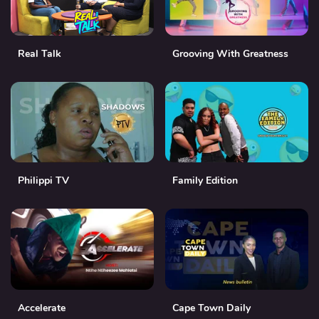
Real Talk
Grooving With Greatness
Philippi TV
Family Edition
Accelerate
Cape Town Daily