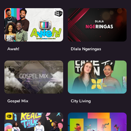
Aweh!
Dlala Ngeringas
Gospel Mix
City Living