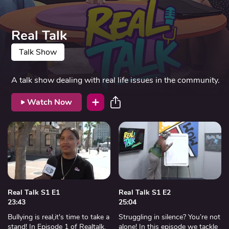
Real Talk
Talk Show
A talk show dealing with real life issues in the community.
Watch Now
Real Talk S1 E1
Real Talk S1 E2
23:43
25:04
Bullying is real,it's time to take a
Struggling in silence? You’re not
stand! In Episode 1 of Realtalk,
alone! In this episode we tackle