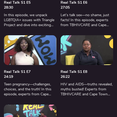
Real Talk S1 E5
Real Talk S1 E6
28:30
27:05
In this episode, we unpack
Let’s talk sex—no shame, just
LGBTQIA+ issues with Triangle
facts! In this episode, experts
Project and dive into exciting
from TBHIVCARE and Cape
social media challenges. Don’t
Town Reproductive Health
miss this powerful
Clinic help us make smart, safe,
conversation.
and informed choices.
Real Talk S1 E7
Real Talk S1 E8
24:19
26:22
Teen pregnancy—challenges,
HIV and AIDS—truths revealed,
choices, and the truth! In this
myths busted! Experts from
episode, experts from Cape
TBHIVCARE and Cape Town
Town Reproductive Health
Reproductive Health Clinic bring
Clinic and TBHIVCARE unpack
shocking facts, bold
realities, bust myths, and share
conversations, and life-saving
vital support.
advice.