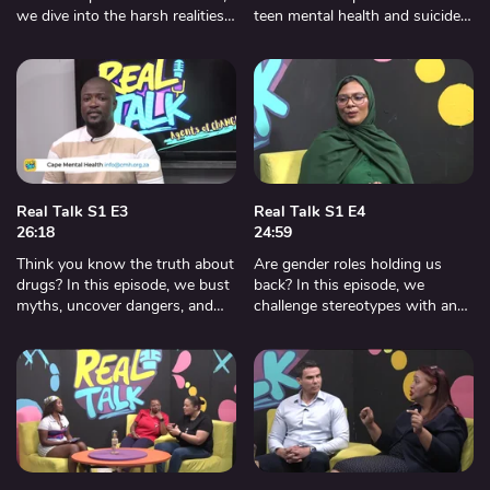
we dive into the harsh realities
teen mental health and suicide
of bullying with an expert from
with experts from Cape Mental
Cape Mental Health. Shocking
Health. Eye-opening truths, real
stories, and real solutions.
stories, and life-saving advice.
Real Talk S1 E3
Real Talk S1 E4
26:18
24:59
Think you know the truth about
Are gender roles holding us
drugs? In this episode, we bust
back? In this episode, we
myths, uncover dangers, and
challenge stereotypes with an
get real with a social worker
expert from the Women’s
from Cape Town Drug and
Centre and explore how to
Counseling Center.
create a more inclusive society.