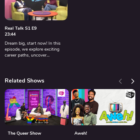
Real Talk S1 E9
23:44
Dream big, start now! In this
episode, we explore exciting
career paths, uncover
opportunities, and give you the
tools to shape your future.
Related Shows
The Queer Show
Aweh!