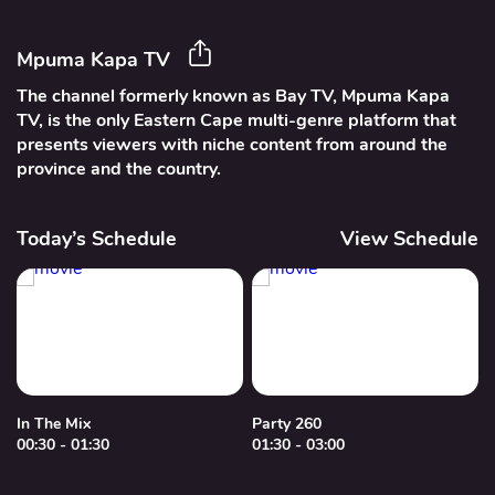
Mpuma Kapa TV
The channel formerly known as Bay TV, Mpuma Kapa
TV, is the only Eastern Cape multi-genre platform that
presents viewers with niche content from around the
province and the country.
Today’s Schedule
View Schedule
In The Mix
Party 260
00:30 - 01:30
01:30 - 03:00
0