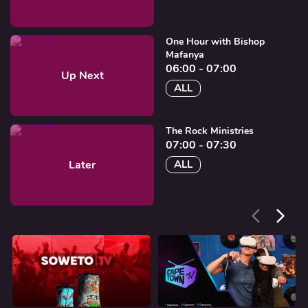
One Hour with Bishop
Mafanya
06:00 - 07:00
Up Next
ALL
The Rock Ministries
07:00 - 07:30
Later
ALL