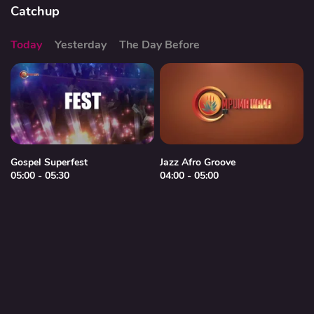
Catchup
Today
Yesterday
The Day Before
Gospel Superfest
Jazz Afro Groove
05:00 - 05:30
04:00 - 05:00
0