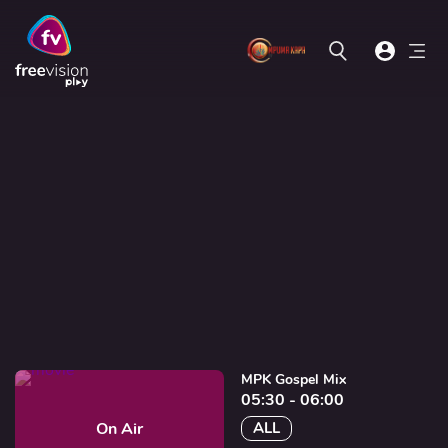
MPK Gospel Mix
05:30 - 06:00
On Air
ALL