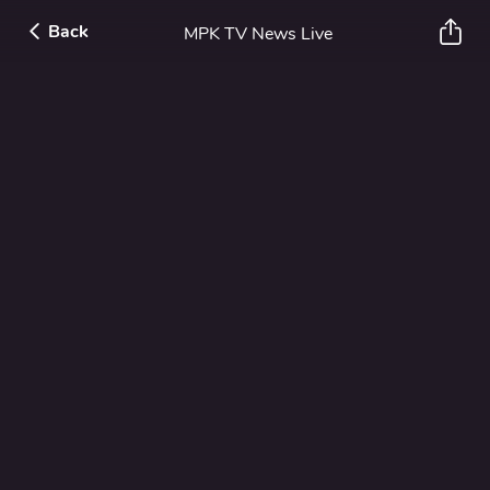
Back
MPK TV News Live