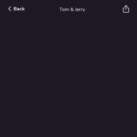
Back
Tom & Jerry