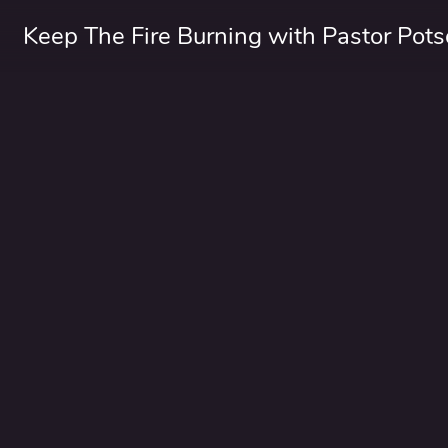
Keep The Fire Burning with Pastor Pots