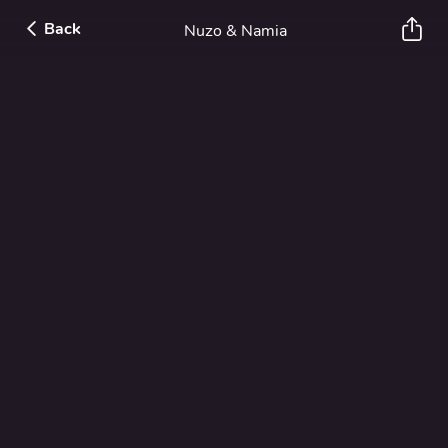
Back
Nuzo & Namia