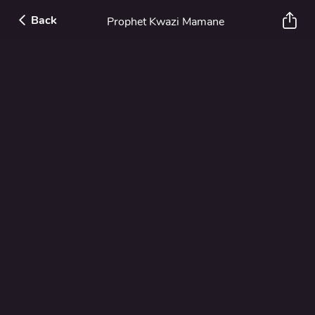
Back
Prophet Kwazi Mamane