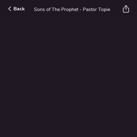
Back
Sons of The Prophet - Pastor Topie