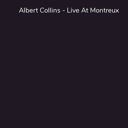
Albert Collins - Live At Montreux