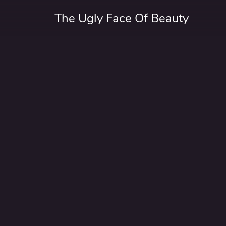
The Ugly Face Of Beauty