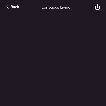
Back
Conscious Living