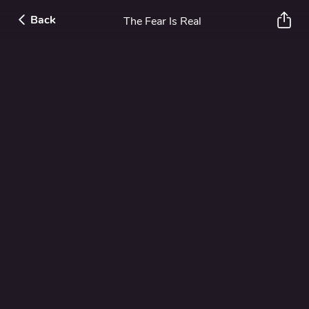
Back
The Fear Is Real