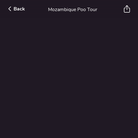
Back
Mozambique Poo Tour