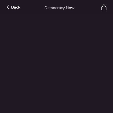
Back
Democracy Now