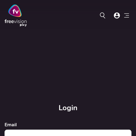
Login
Email