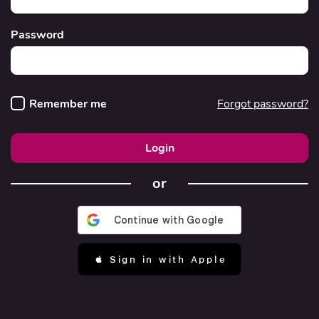
Password
Remember me
Forgot password?
Login
or
 Sign in with Apple