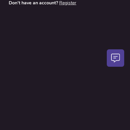
Don’t have an account?
Register
About
Contact Us
Privacy Policy
Terms and Conditions
FAQ