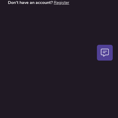
Don’t have an account?
Register
About
Contact Us
Privacy Policy
Terms and Conditions
FAQ