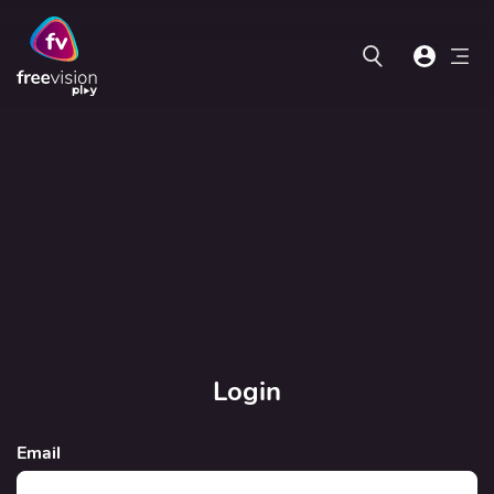
Login
Email