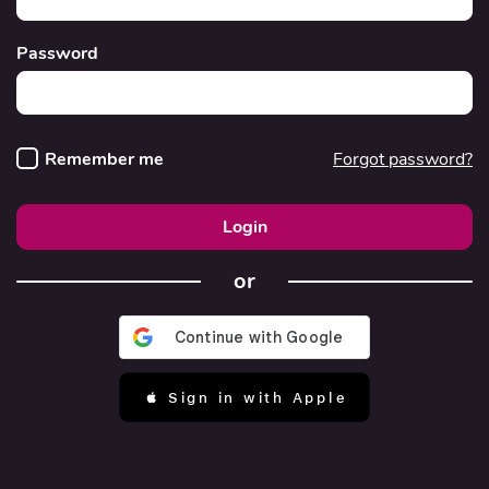
Password
Remember me
Forgot password?
Login
or
 Sign in with Apple