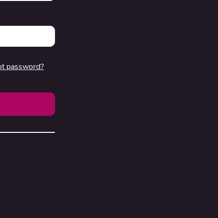
ot password?