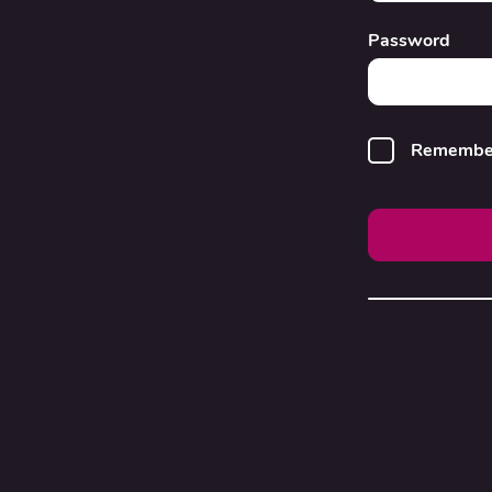
Password
Remembe