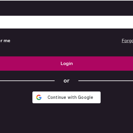
Forg
r me
Login
or