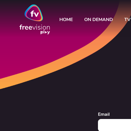
HOME
ON DEMAND
TV
Email