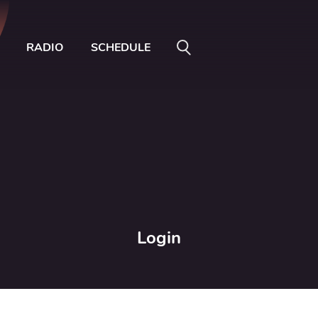
RADIO
SCHEDULE
Login