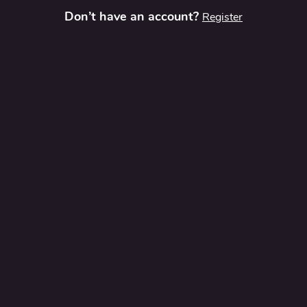
Don’t have an account?
Register
t
Contact Us
Privacy Policy
Terms and Conditions