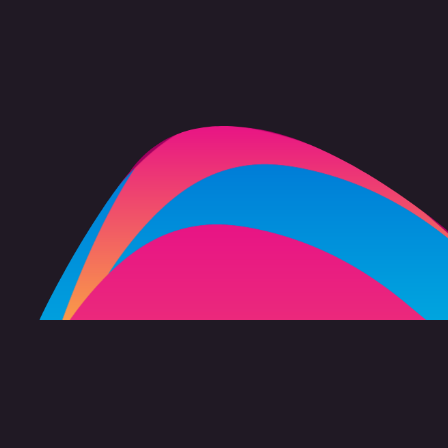
FAQ
Copyright 2026 freevision