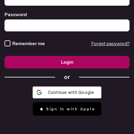
Password
Remember me
Forgot password?
Login
or
 Sign in with Apple