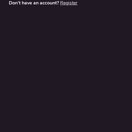
Don’t have an account?
Register
About
Contact Us
Privacy Policy
Terms and Conditions
FAQ