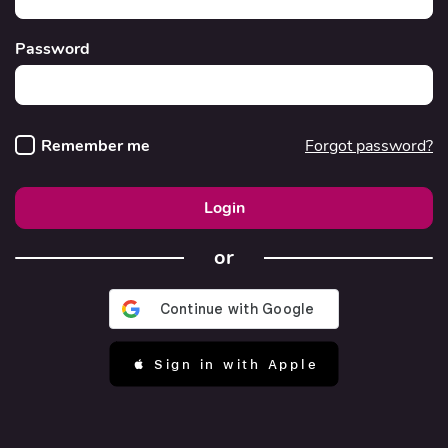
Password
Remember me
Forgot password?
Login
or
 Sign in with Apple