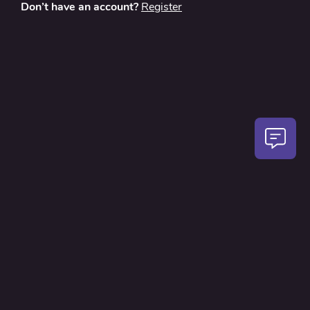
Don’t have an account?
Register
About
Contact Us
Privacy Policy
Terms and Conditions
FAQ