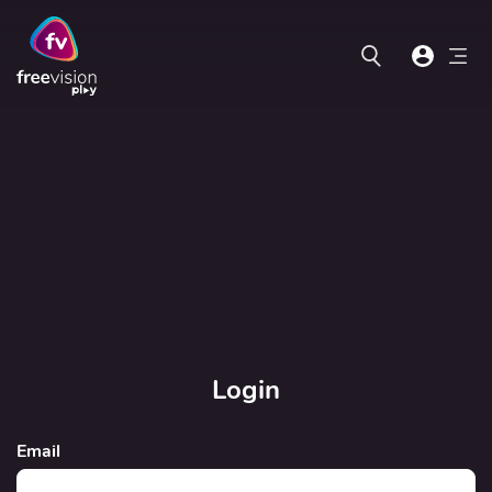
Login
Email