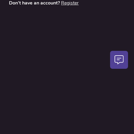
Don’t have an account?
Register
About
Contact Us
Privacy Policy
Terms and Conditions
FAQ