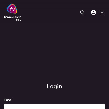
Login
Email