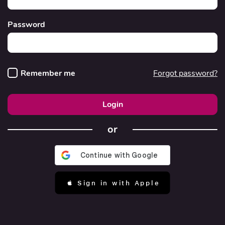
Password
Remember me
Forgot password?
Login
or
 Sign in with Apple