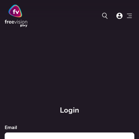
Login
Email