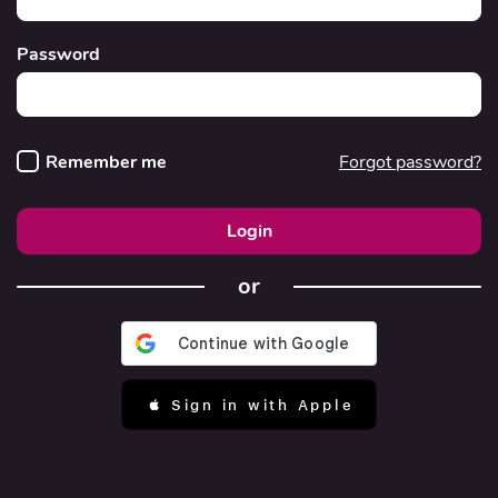
Password
Remember me
Forgot password?
Login
or
 Sign in with Apple