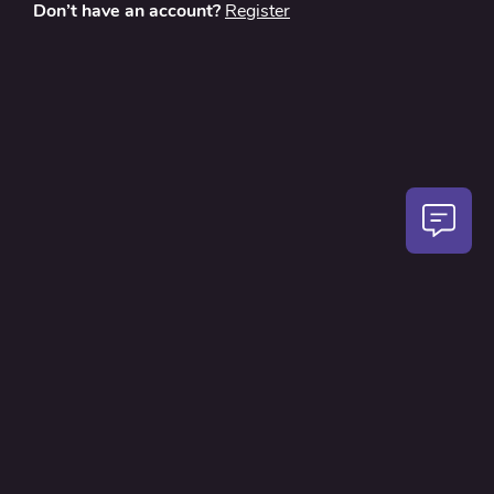
Don’t have an account?
Register
About
Contact Us
Privacy Policy
Terms and Conditions
FAQ