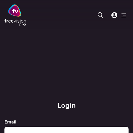
Login
Email