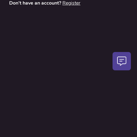
Don’t have an account?
Register
About
Contact Us
Privacy Policy
Terms and Conditions
FAQ