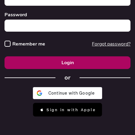
Password
Remember me
Forgot password?
Login
or
 Sign in with Apple