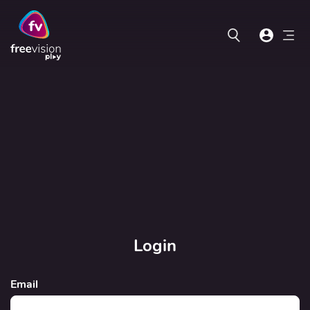
Login
Email