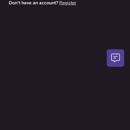
Don’t have an account?
Register
About
Contact Us
Privacy Policy
Terms and Conditions
FAQ