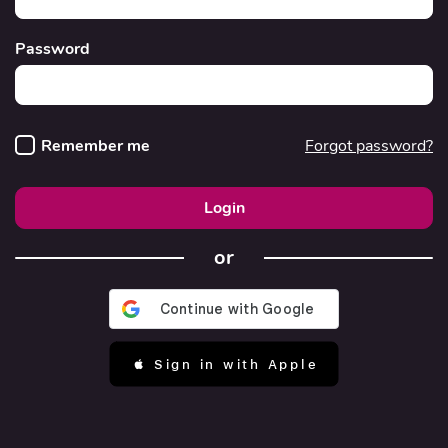
Password
Remember me
Forgot password?
Login
or
 Sign in with Apple