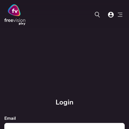
Login
Email