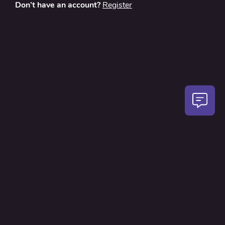
Don’t have an account?
Register
About
Contact Us
Privacy Policy
Terms and Conditions
FAQ