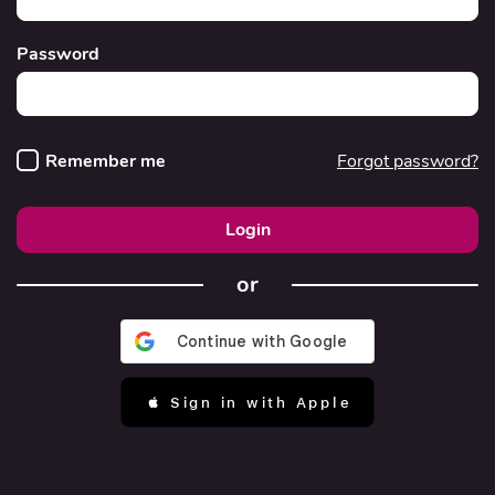
Password
Remember me
Forgot password?
Login
or
 Sign in with Apple