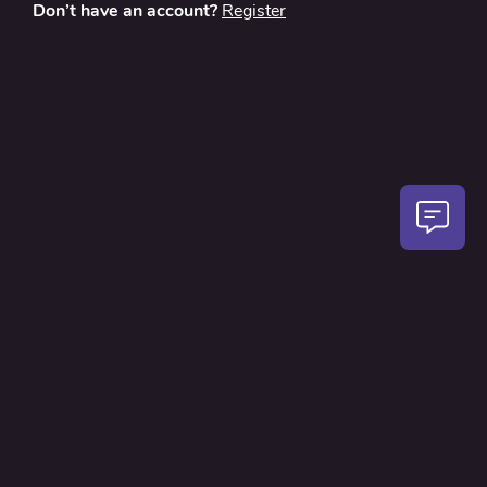
Don’t have an account?
Register
About
Contact Us
Privacy Policy
Terms and Conditions
FAQ