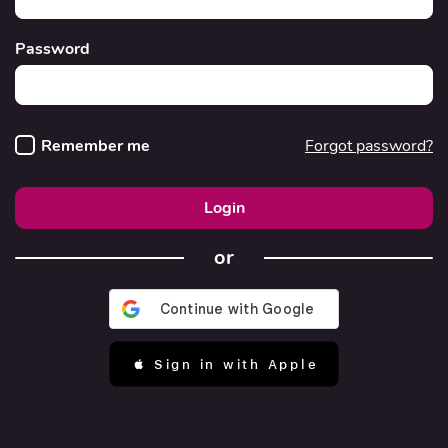
Password
Remember me
Forgot password?
Login
or
 Sign in with Apple