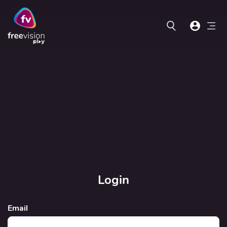
Login
Email