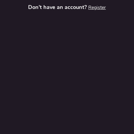
Don’t have an account?
Register
t
Contact Us
Privacy Policy
Terms and Conditions