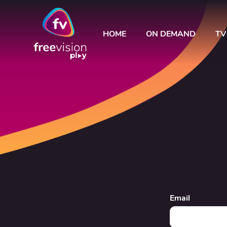
HOME
ON DEMAND
TV
Email