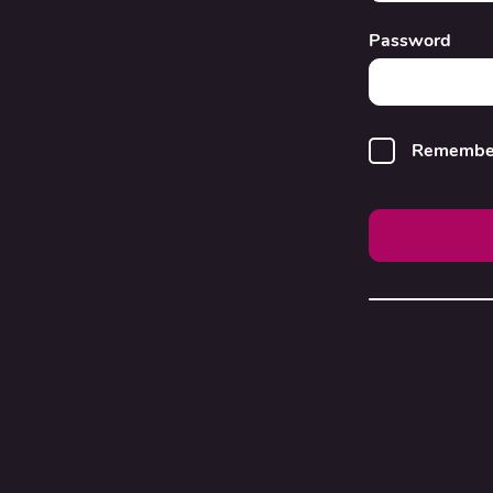
Password
Remembe