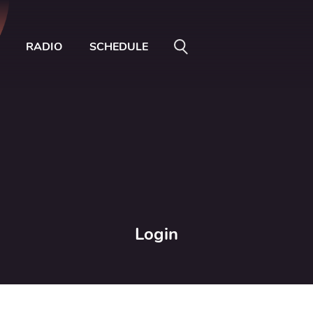
RADIO
SCHEDULE
Login