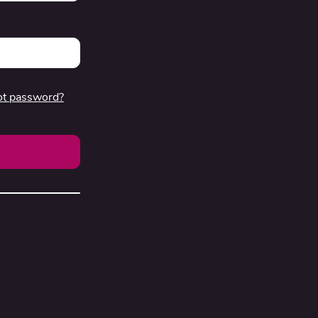
ot password?