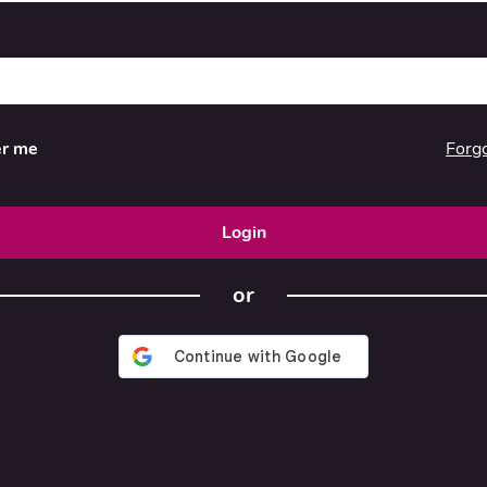
Forg
r me
Login
or