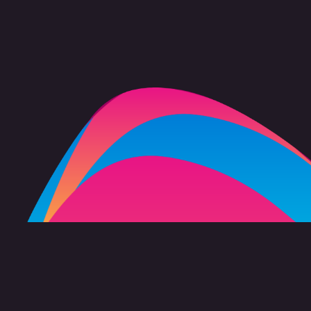
FAQ
Copyright 2026 freevision