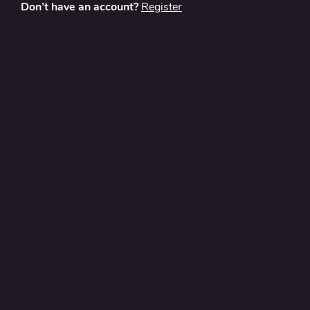
Don’t have an account?
Register
About
Contact Us
Privacy Policy
Terms and Conditions
FAQ