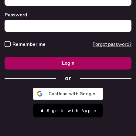
Password
Remember me
Forgot password?
Login
or
 Sign in with Apple