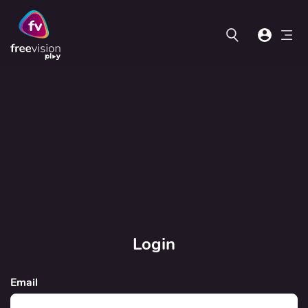
Login
Email