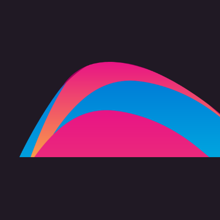
FAQ
Copyright 2026 freevision