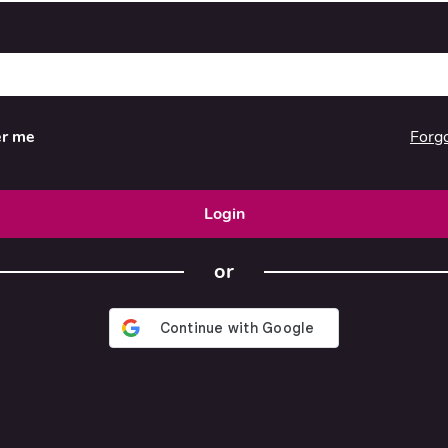
Forg
r me
Login
or