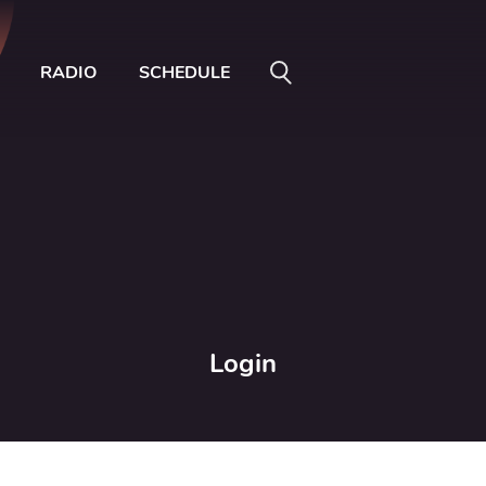
RADIO
SCHEDULE
Login