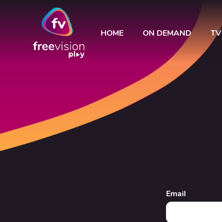
HOME
ON DEMAND
TV
Email