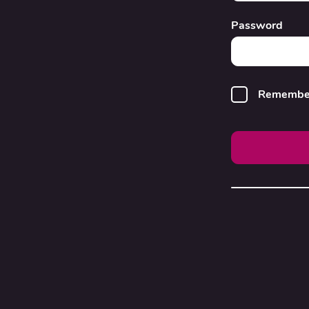
Password
Remembe