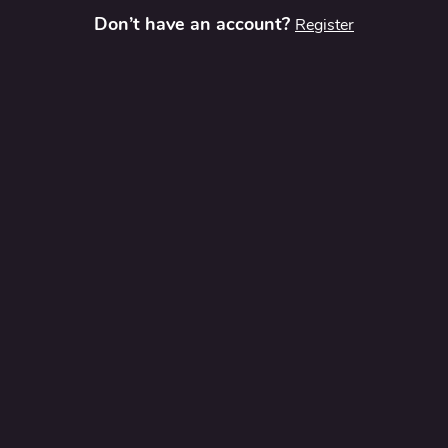
Don’t have an account?
Register
t
Contact Us
Privacy Policy
Terms and Conditions