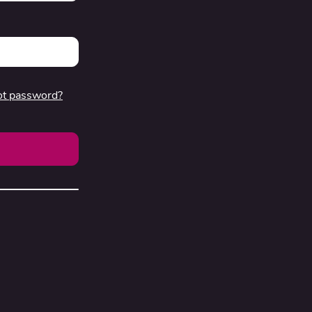
ot password?