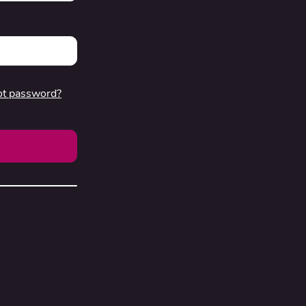
ot password?