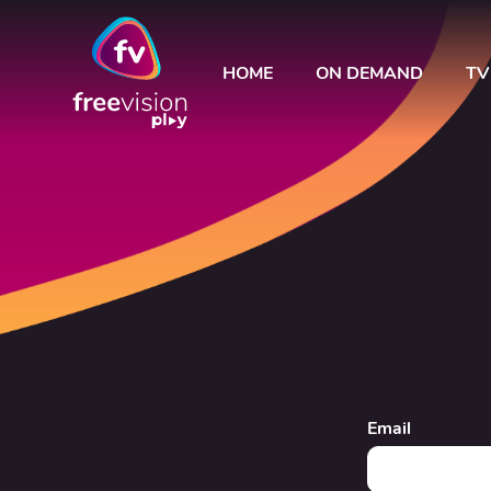
HOME
ON DEMAND
TV
Email