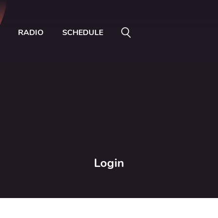
RADIO
SCHEDULE
Login