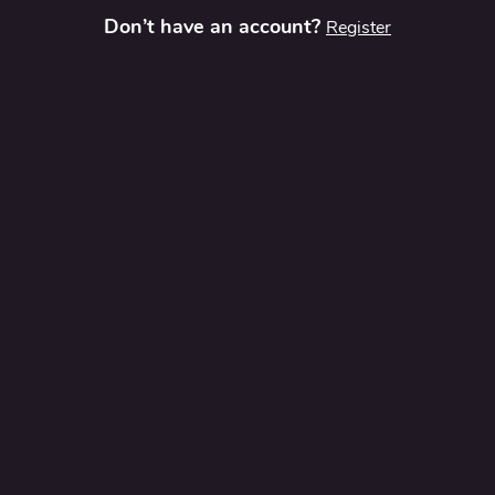
Don’t have an account?
Register
t
Contact Us
Privacy Policy
Terms and Conditions