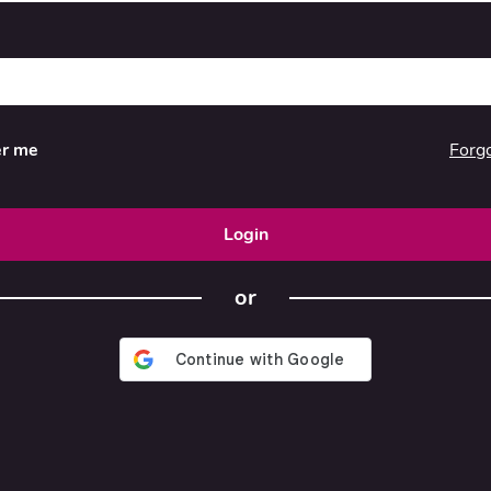
Forg
r me
Login
or