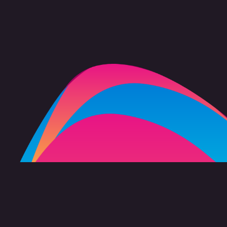
FAQ
Copyright 2026 freevision