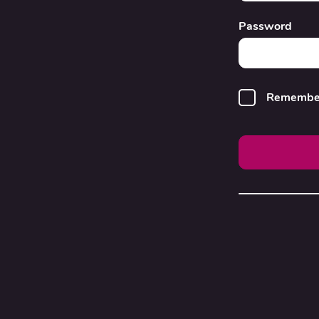
Password
Remembe