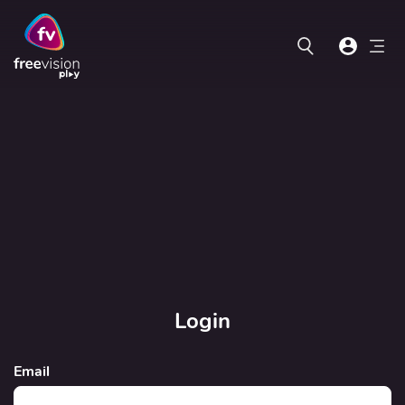
Login
Email