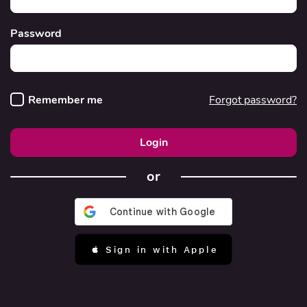
Password
Remember me
Forgot password?
Login
or
 Sign in with Apple